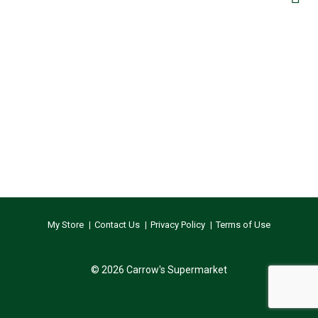
My Store
Contact Us
Privacy Policy
Terms of Use
© 2026 Carrow's Supermarket