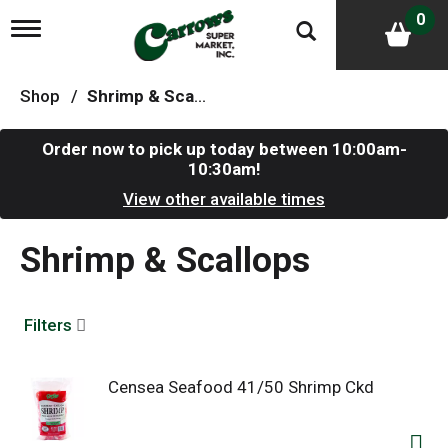
0
T
o
g
g
Shop
/
Shrimp & Scallops
l
e
n
Order now to pick up today between
10:00am-
a
10:30am
!
v
i
View other available times
g
a
Shrimp & Scallops
t
i
o
n
Filters
Censea Seafood 41/50 Shrimp Ckd