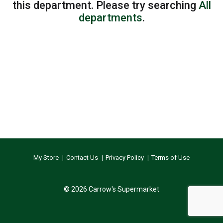
this department.
Please try searching
All
departments
.
My Store
Contact Us
Privacy Policy
Terms of Use
© 2026 Carrow's Supermarket