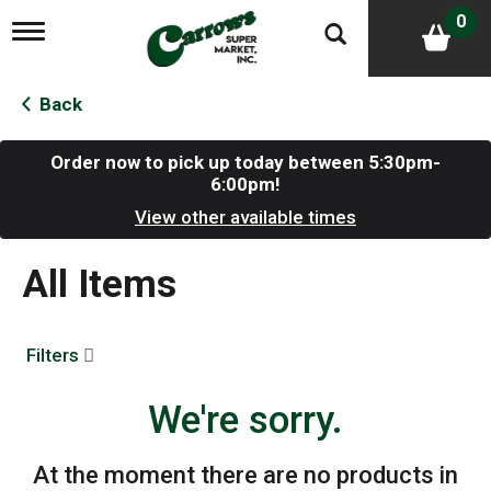
0
T
o
g
g
Back
l
e
n
Order now to pick up today between
5:30pm-
a
6:00pm
!
v
View other available times
i
g
a
All Items
t
i
o
n
Filters
We're sorry.
At the moment there are no products in