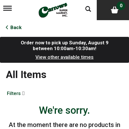
0
T
o
g
g
Back
l
e
n
Order now to pick up
Sunday, August 9
a
between 10:00am-10:30am
!
v
View other available times
i
g
a
All Items
t
i
o
n
Filters
We're sorry.
At the moment there are no products in