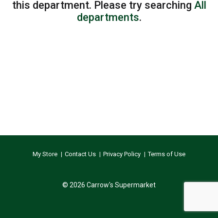
this department.
Please try searching
All
departments
.
My Store
Contact Us
Privacy Policy
Terms of Use
© 2026 Carrow's Supermarket