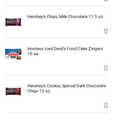
Hershey's Chips, Milk Chocolate 11.5 oz
Hostess Iced Devil's Food Cake Zingers
10 ea
Hershey's Cookie, Special Dark Chocolate
Chips 12 oz