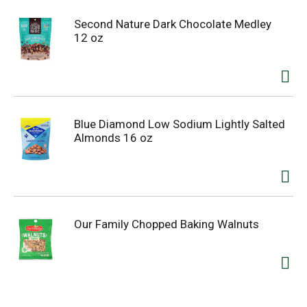
Second Nature Dark Chocolate Medley
12 oz
Blue Diamond Low Sodium Lightly Salted
Almonds 16 oz
Our Family Chopped Baking Walnuts