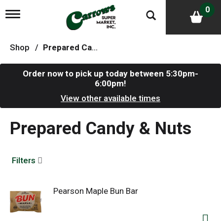
0
T
o
g
g
Shop
/
Prepared Candy & Nuts
l
e
n
Order now to pick up today between
5:30pm-
a
6:00pm
!
v
i
View other available times
g
a
Prepared Candy & Nuts
t
i
o
n
Filters
Pearson Maple Bun Bar