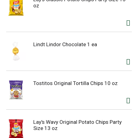
oz
Lindt Lindor Chocolate 1 ea
Tostitos Original Tortilla Chips 10 oz
Lay's Wavy Original Potato Chips Party
Size 13 oz