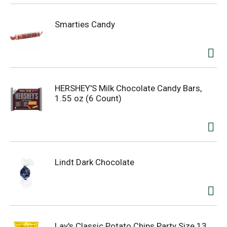
Smarties Candy
HERSHEY'S Milk Chocolate Candy Bars,
1.55 oz (6 Count)
Lindt Dark Chocolate
Lay's Classic Potato Chips Party Size 13