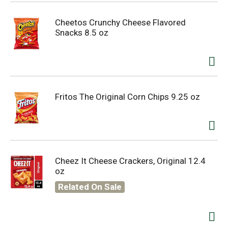
Cheetos Crunchy Cheese Flavored
Snacks 8.5 oz
Fritos The Original Corn Chips 9.25 oz
Cheez It Cheese Crackers, Original 12.4
oz
Related On Sale