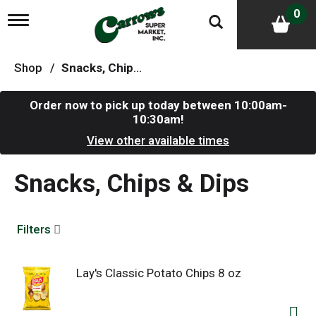
0
T
o
g
g
Shop
/
Snacks, Chips & Dips
l
e
n
Order now to pick up today between
10:00am-
a
10:30am
!
v
i
View other available times
g
a
Snacks, Chips & Dips
t
i
o
n
Filters
Lay's Classic Potato Chips 8 oz