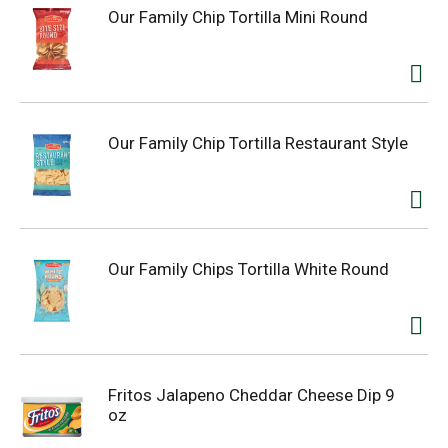
Our Family Chip Tortilla Mini Round
Our Family Chip Tortilla Restaurant Style
Our Family Chips Tortilla White Round
Fritos Jalapeno Cheddar Cheese Dip 9
oz