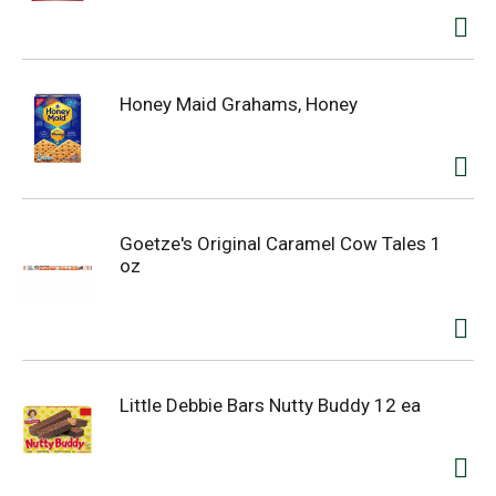
Honey Maid Grahams, Honey
Goetze's Original Caramel Cow Tales 1
oz
Little Debbie Bars Nutty Buddy 12 ea