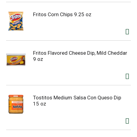
Fritos Corn Chips 9.25 oz
Fritos Flavored Cheese Dip, Mild Cheddar
9 oz
Tostitos Medium Salsa Con Queso Dip
15 oz