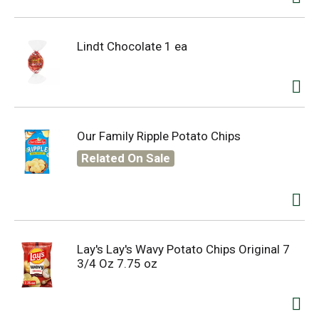
Lindt Chocolate 1 ea
Our Family Ripple Potato Chips
Related On Sale
Lay's Lay's Wavy Potato Chips Original 7
3/4 Oz 7.75 oz