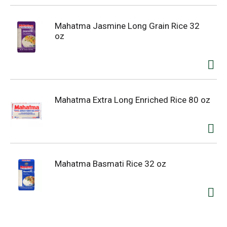
Mahatma Jasmine Long Grain Rice 32
oz
Mahatma Extra Long Enriched Rice 80 oz
Mahatma Basmati Rice 32 oz