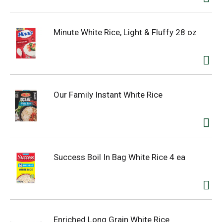
Minute White Rice, Light & Fluffy 28 oz
Our Family Instant White Rice
Success Boil In Bag White Rice 4 ea
Enriched Long Grain White Rice