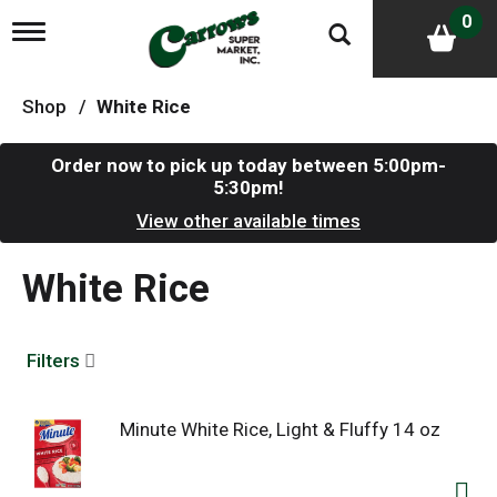
0
T
o
g
g
Shop
/
White Rice
l
e
n
Order now to pick up today between
5:00pm-
a
5:30pm
!
v
i
View other available times
g
a
White Rice
t
i
o
n
Filters
Minute White Rice, Light & Fluffy 14 oz