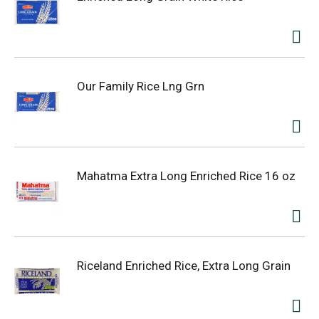
Our Family Rice Lng Grn
Mahatma Extra Long Enriched Rice 16 oz
Riceland Enriched Rice, Extra Long Grain