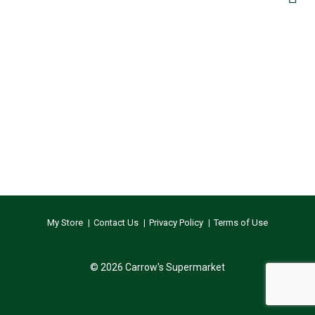
My Store
Contact Us
Privacy Policy
Terms of Use
© 2026 Carrow's Supermarket