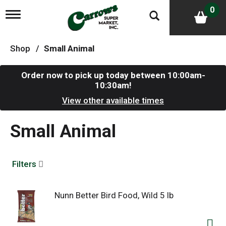
0
T
o
g
g
Shop
/
Small Animal
l
e
n
Order now to pick up today between
10:00am-
a
10:30am
!
v
i
View other available times
g
a
Small Animal
t
i
o
n
Filters
Nunn Better Bird Food, Wild 5 lb