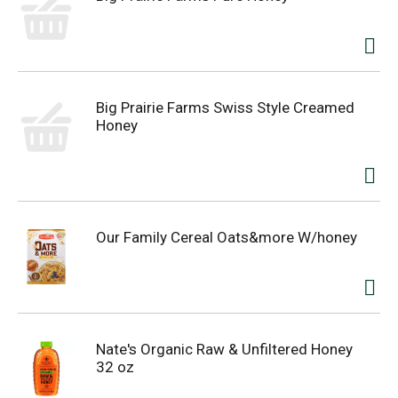
Big Prairie Farms Swiss Style Creamed
Honey
Our Family Cereal Oats&more W/honey
Nate's Organic Raw & Unfiltered Honey
32 oz