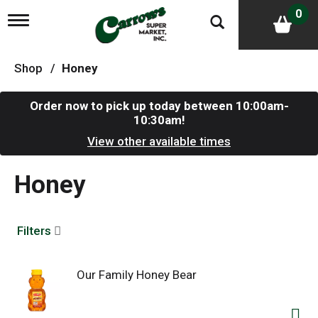
0
T
o
g
g
Shop
/
Honey
l
e
n
Order now to pick up today between
10:00am-
a
10:30am
!
v
i
View other available times
g
a
Honey
t
i
o
n
Filters
Our Family Honey Bear