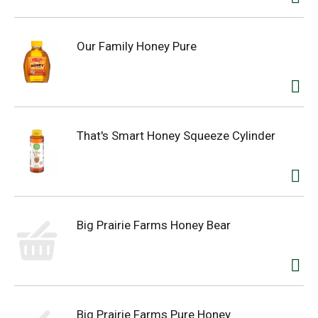
Our Family Honey Pure
That's Smart Honey Squeeze Cylinder
Big Prairie Farms Honey Bear
Big Prairie Farms Pure Honey