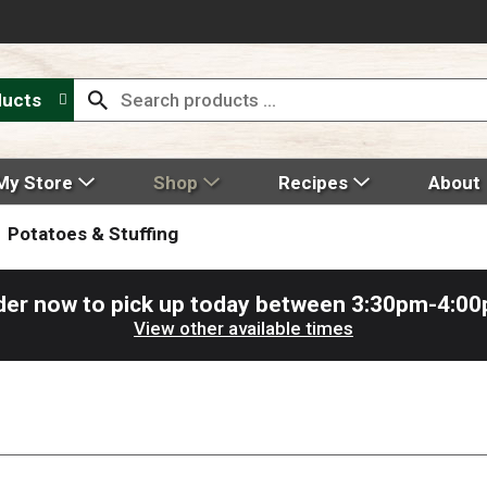
ducts
My Store
Shop
Recipes
About
Potatoes & Stuffing
der now to pick up today between
3:30pm-4:0
View other available times