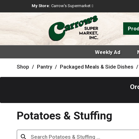
My Store:
Carrow's Supermarket
Pro
Weekly Ad
Shop
/
Pantry
/
Packaged Meals & Side Dishes
/
Or
Potatoes & Stuffing