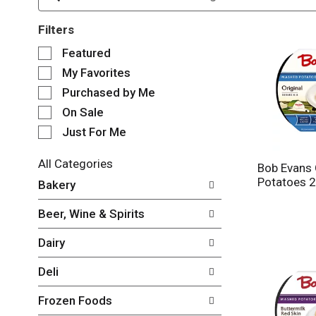
Filters
S
Featured
e
My Favorites
l
e
Purchased by Me
c
On Sale
t
Just For Me
i
o
n
All Categories
Bob Evans 
o
S
Potatoes 2
Bakery
f
e
t
l
Beer, Wine & Spirits
h
e
e
c
Dairy
f
t
o
i
Deli
l
o
l
n
Frozen Foods
o
o