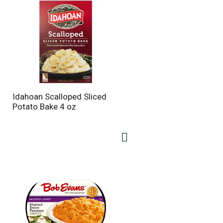
Idahoan Scalloped Sliced
Potato Bake 4 oz