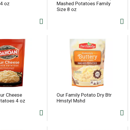
4 oz
Mashed Potatoes Family
Size 8 oz
our Cheese
Our Family Potato Dry Btr
tatoes 4 oz
Hmstyl Mshd