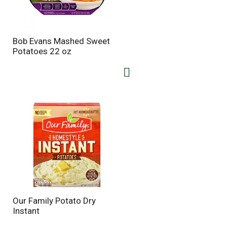
Bob Evans Mashed Sweet
Potatoes 22 oz
Our Family Potato Dry
Instant