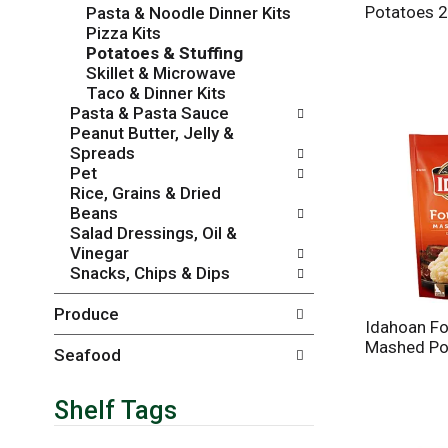
Potatoes 2
Pasta & Noodle Dinner Kits
r
c
Pizza Kits
e
a
Potatoes & Stuffing
f
t
Skillet & Microwave
r
e
Taco & Dinner Kits
e
g
Pasta & Pasta Sauce
s
o
Peanut Butter, Jelly &
h
r
Spreads
t
i
Pet
h
e
Rice, Grains & Dried
e
s
Beans
p
w
Salad Dressings, Oil &
a
i
Vinegar
g
l
Snacks, Chips & Dips
e
l
w
r
Produce
i
e
Idahoan F
t
f
Mashed Po
h
r
Seafood
n
e
e
s
Shelf Tags
w
h
r
t