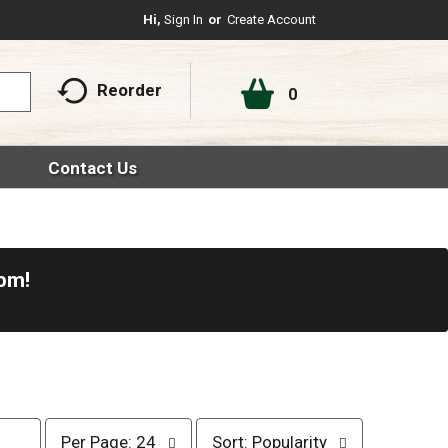
Hi,
Sign In
Or
Create Account
Reorder
0
Contact Us
0pm
!
p
s
Per Page: 24
Sort: Popularity
e
o