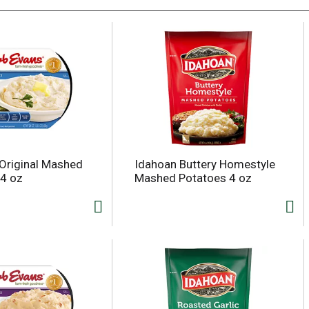
Original Mashed
Idahoan Buttery Homestyle
4 oz
Mashed Potatoes 4 oz