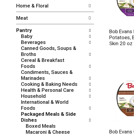
w
f
Home & Floral
i
t
n
h
Meat
g
e
c
f
Pantry
h
o
Bob Evans
Baby
e
l
Potatoes, 
Beverages
c
l
Skin 20 oz
Canned Goods, Soups &
k
o
Broths
b
w
Cereal & Breakfast
o
i
Foods
x
n
Condiments, Sauces &
f
g
Marinades
i
d
Cooking & Baking Needs
l
e
Health & Personal Care
t
p
Household
e
a
International & World
r
r
Foods
s
t
Packaged Meals & Side
w
m
Dishes
i
e
Boxed Meals
l
n
Bob Evans 
Macaroni & Cheese
l
t