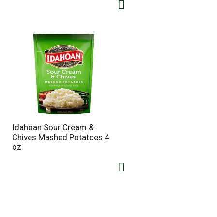
Idahoan Sour Cream &
Chives Mashed Potatoes 4
oz