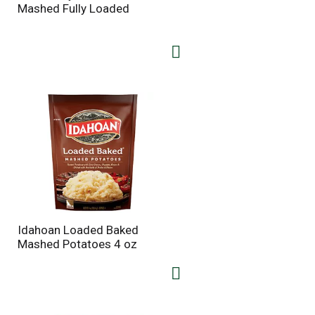
t
u
Mashed Fully Loaded
e
l
d
t
a
s
m
o
u
n
t
o
f
r
e
s
u
l
t
Idahoan Loaded Baked
s
Mashed Potatoes 4 oz