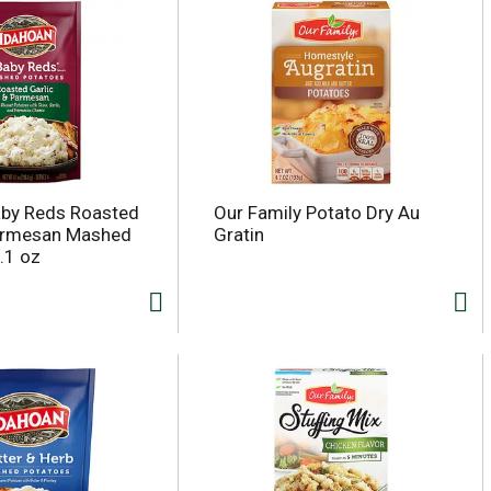
aby Reds Roasted
Our Family Potato Dry Au
Parmesan Mashed
Gratin
.1 oz