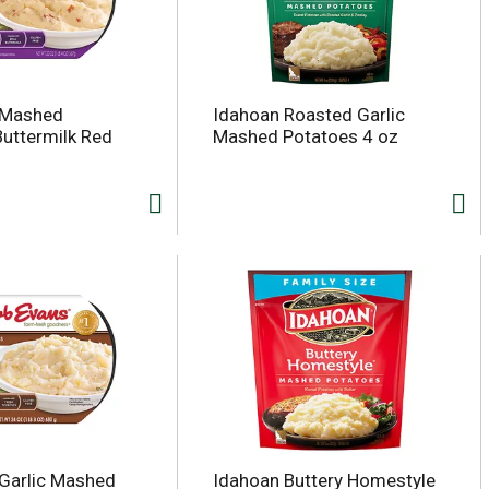
 Mashed
Idahoan Roasted Garlic
Buttermilk Red
Mashed Potatoes 4 oz
Garlic Mashed
Idahoan Buttery Homestyle