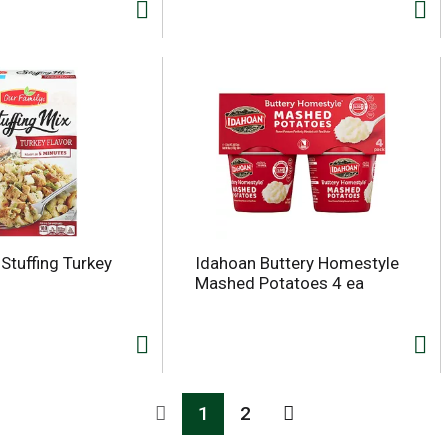
Stuffing Turkey
Idahoan Buttery Homestyle
Mashed Potatoes 4 ea
1
2