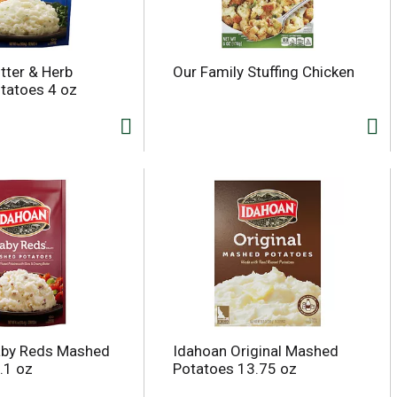
tter & Herb
Our Family Stuffing Chicken
tatoes 4 oz
aby Reds Mashed
Idahoan Original Mashed
.1 oz
Potatoes 13.75 oz