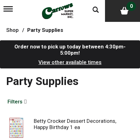
0
T
o
g
g
Shop
/
Party Supplies
l
e
n
Order now to pick up today between
4:30pm-
a
5:00pm
!
v
i
View other available times
g
a
Party Supplies
t
i
o
n
Filters
Betty Crocker Dessert Decorations,
Happy Birthday 1 ea