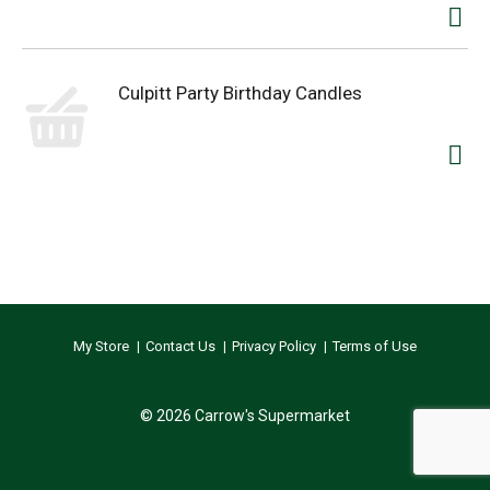
Culpitt Party Birthday Candles
My Store
Contact Us
Privacy Policy
Terms of Use
© 2026 Carrow's Supermarket