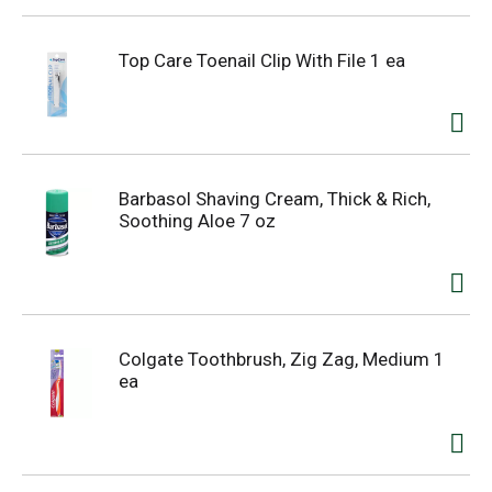
Top Care Toenail Clip With File 1 ea
Barbasol Shaving Cream, Thick & Rich,
Soothing Aloe 7 oz
Colgate Toothbrush, Zig Zag, Medium 1
ea