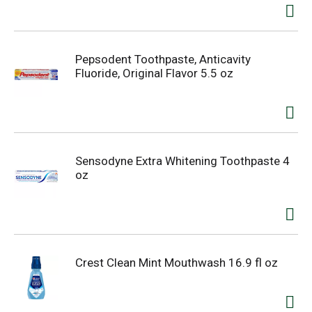
Pepsodent Toothpaste, Anticavity
Fluoride, Original Flavor 5.5 oz
Sensodyne Extra Whitening Toothpaste 4
oz
Crest Clean Mint Mouthwash 16.9 fl oz