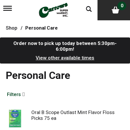
0
T
o
g
g
Shop
/
Personal Care
l
e
n
Order now to pick up today between
5:30pm-
a
6:00pm
!
v
i
View other available times
g
a
Personal Care
t
i
o
n
Filters
Oral B Scope Outlast Mint Flavor Floss
Picks 75 ea