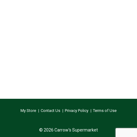
My Store
Contact Us
Privacy Policy
Terms of Use
© 2026 Carrow's Supermarket