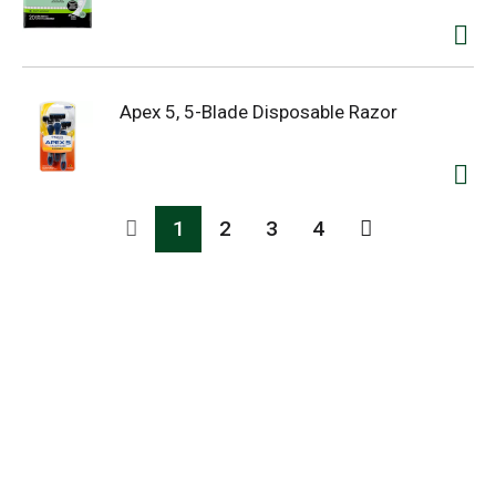
Apex 5, 5-Blade Disposable Razor
1
2
3
4