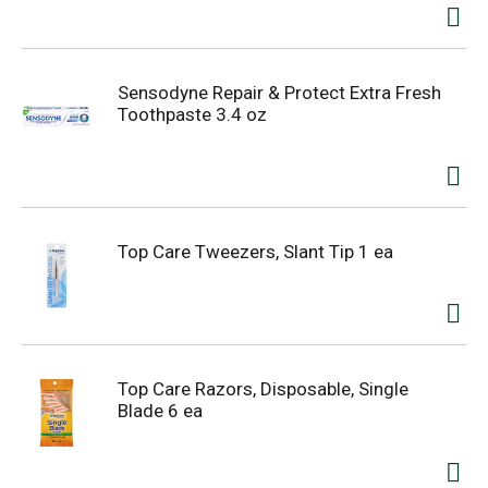
Sensodyne Repair & Protect Extra Fresh
Toothpaste 3.4 oz
Top Care Tweezers, Slant Tip 1 ea
Top Care Razors, Disposable, Single
Blade 6 ea