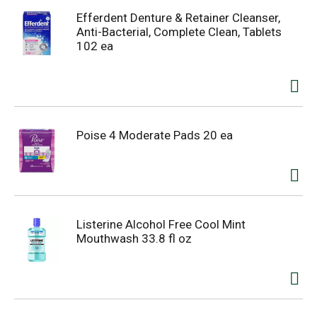
Efferdent Denture & Retainer Cleanser,
Anti-Bacterial, Complete Clean, Tablets
102 ea
Poise 4 Moderate Pads 20 ea
Listerine Alcohol Free Cool Mint
Mouthwash 33.8 fl oz