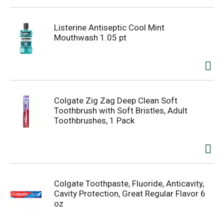
Listerine Antiseptic Cool Mint
Mouthwash 1.05 pt
Colgate Zig Zag Deep Clean Soft
Toothbrush with Soft Bristles, Adult
Toothbrushes, 1 Pack
Colgate Toothpaste, Fluoride, Anticavity,
Cavity Protection, Great Regular Flavor 6
oz