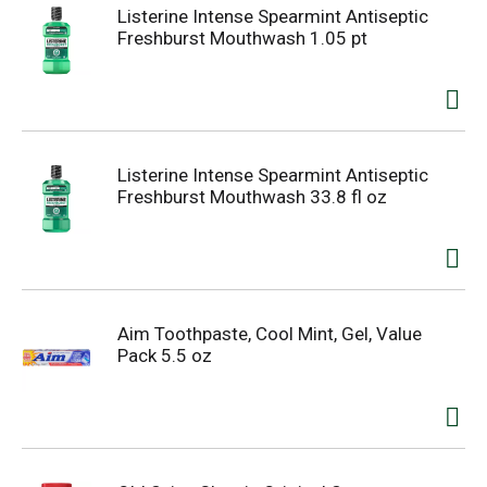
Listerine Intense Spearmint Antiseptic
Freshburst Mouthwash 1.05 pt
Listerine Intense Spearmint Antiseptic
Freshburst Mouthwash 33.8 fl oz
Aim Toothpaste, Cool Mint, Gel, Value
Pack 5.5 oz