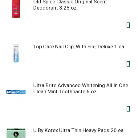
Old Spice Classic Original Scent
Deodorant 3.25 oz
Top Care Nail Clip, With File, Deluxe 1 ea
Ultra Brite Advanced Whitening All In One
Clean Mint Toothpaste 6 oz
U By Kotex Ultra Thin Heavy Pads 20 ea