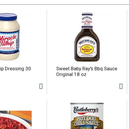
ip Dressing 30
Sweet Baby Ray's Bbq Sauce
Original 18 oz