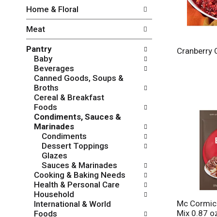
w
f
Home & Floral
i
t
n
h
Meat
g
e
c
f
Pantry
h
o
Cranberry 
Baby
e
l
Beverages
c
l
Canned Goods, Soups &
k
o
Broths
b
w
Cereal & Breakfast
o
i
Foods
x
n
Condiments, Sauces &
f
g
Marinades
i
d
Condiments
l
e
Dessert Toppings
t
p
Glazes
e
a
Sauces & Marinades
r
r
Cooking & Baking Needs
s
t
Health & Personal Care
w
m
Household
i
e
Mc Cormic
International & World
l
n
Mix 0.87 o
Foods
l
t