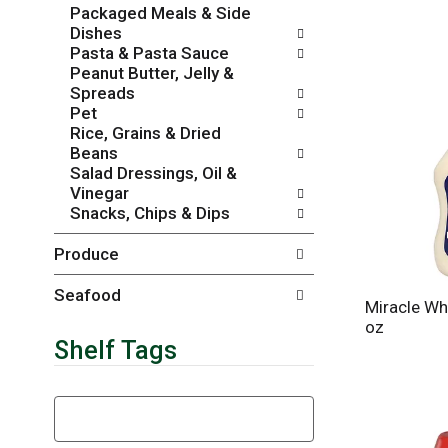
Packaged Meals & Side
r
c
Dishes
e
a
Pasta & Pasta Sauce
f
t
Peanut Butter, Jelly &
r
e
Spreads
e
g
Pet
s
o
Rice, Grains & Dried
h
r
Beans
t
i
Salad Dressings, Oil &
h
e
Vinegar
e
s
Snacks, Chips & Dips
p
w
a
i
Produce
g
l
e
l
w
r
Seafood
Miracle Wh
i
e
oz
t
f
Shelf Tags
h
r
n
e
e
s
T
w
h
h
r
t
e