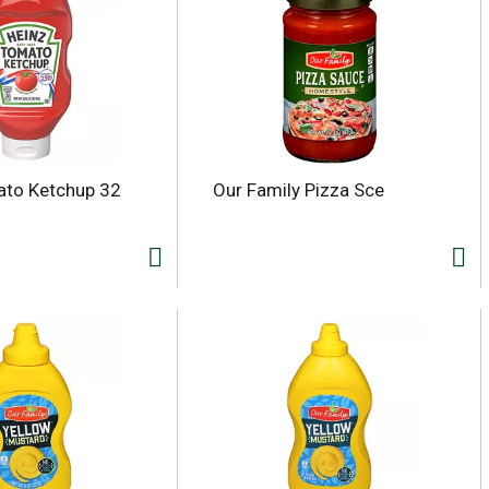
ato Ketchup 32
Our Family Pizza Sce