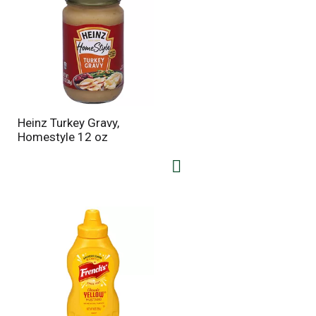
Heinz Turkey Gravy,
Homestyle 12 oz