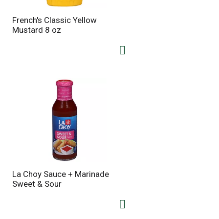
French's Classic Yellow
Mustard 8 oz
La Choy Sauce + Marinade
Sweet & Sour