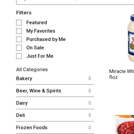
Filters
S
Featured
e
My Favorites
l
e
Purchased by Me
c
On Sale
t
Just For Me
i
o
n
All Categories
Miracle Wh
o
S
floz
Bakery
f
e
t
l
Beer, Wine & Spirits
h
e
e
c
Dairy
f
t
o
i
Deli
l
o
l
n
Frozen Foods
o
o