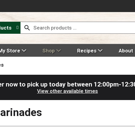
ducts
My Store
Shop
Recipes
About
es
r now to pick up today between
12:00pm-12:
View other available times
arinades