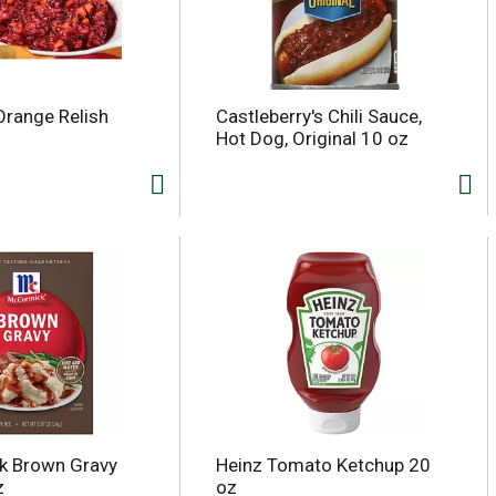
Orange Relish
Castleberry's Chili Sauce,
Hot Dog, Original 10 oz
k Brown Gravy
Heinz Tomato Ketchup 20
z
oz