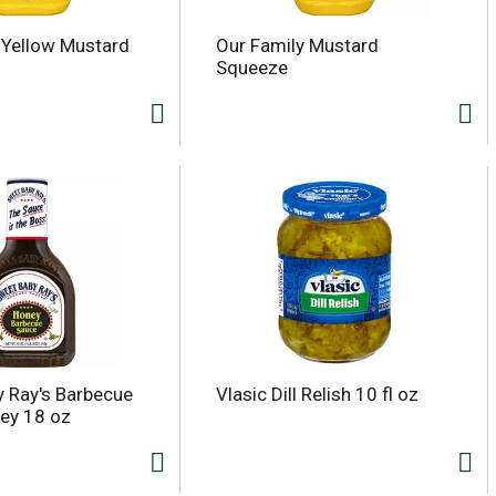
 Yellow Mustard
Our Family Mustard
Squeeze
 Ray's Barbecue
Vlasic Dill Relish 10 fl oz
ey 18 oz