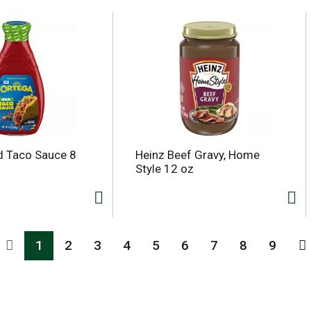
d Taco Sauce 8
Heinz Beef Gravy, Home
Style 12 oz
1
2
3
4
5
6
7
8
9