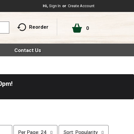
Hi,
Sign In
Or
Create Account
Reorder
0
Contact Us
30pm
!
p
s
Per Page: 24
Sort: Popularity
e
o