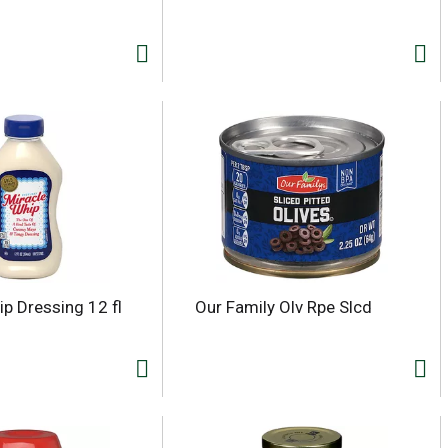
ip Dressing 12 fl
Our Family Olv Rpe Slcd