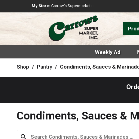
My Store:
Carrow's Supermarket
Pro
Weekly Ad
Shop
/
Pantry
/
Condiments, Sauces & Marinad
Orde
Condiments, Sauces & M