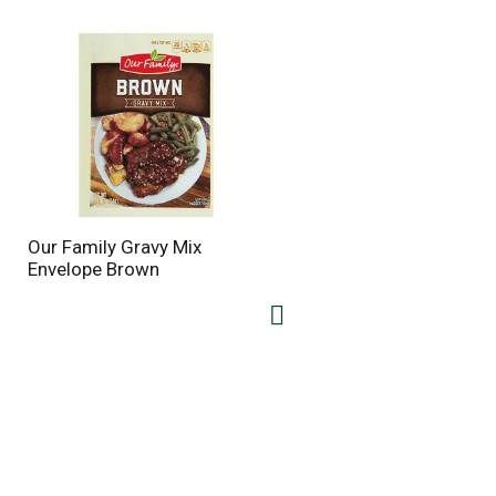
Our Family Gravy Mix
Envelope Brown