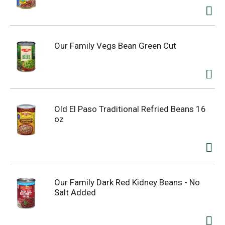
Our Family Vegs Bean Green Cut
Old El Paso Traditional Refried Beans 16
oz
Our Family Dark Red Kidney Beans - No
Salt Added