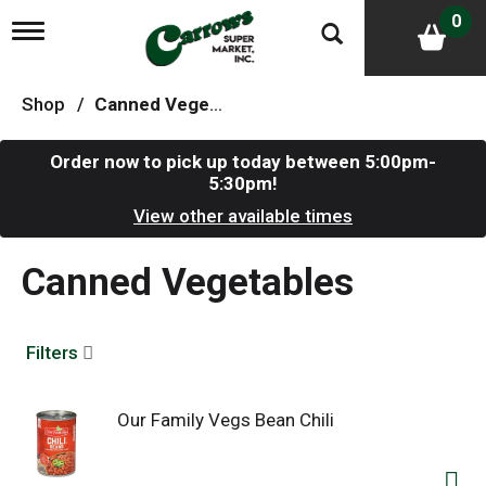
0
T
o
g
g
Shop
/
Canned Vegetables
l
e
n
Order now to pick up today between
5:00pm-
a
5:30pm
!
v
i
View other available times
g
a
Canned Vegetables
t
i
o
n
Filters
Our Family Vegs Bean Chili