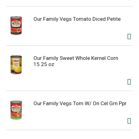
Our Family Vegs Tomato Diced Petite
Our Family Sweet Whole Kernel Corn
15.25 oz
Our Family Vegs Tom W/ On Cel Grn Ppr