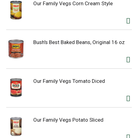
Our Family Vegs Corn Cream Style
Bush's Best Baked Beans, Original 16 oz
Our Family Vegs Tomato Diced
Our Family Vegs Potato Sliced