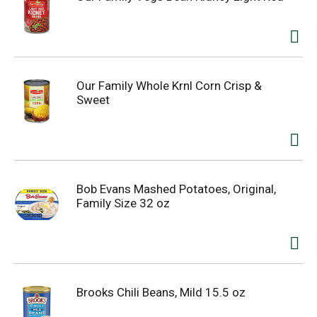
Our Family Whole Krnl Corn Crisp &
Sweet
Bob Evans Mashed Potatoes, Original,
Family Size 32 oz
Brooks Chili Beans, Mild 15.5 oz