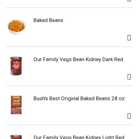
Baked Beans
Our Family Vegs Bean Kidney Dark Red
Bush's Best Original Baked Beans 28 oz
Our Family Vegs Bean Kidney Light Red