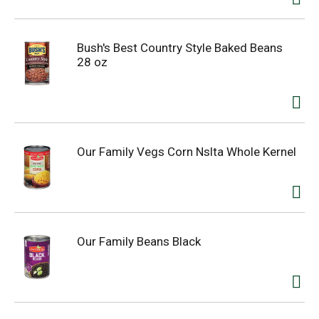
Bush's Best Country Style Baked Beans
28 oz
Our Family Vegs Corn Nslta Whole Kernel
Our Family Beans Black