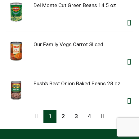
Del Monte Cut Green Beans 14.5 oz
Our Family Vegs Carrot Sliced
Bush's Best Onion Baked Beans 28 oz
1
2
3
4