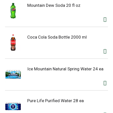
Mountain Dew Soda 20 fl oz
Coca Cola Soda Bottle 2000 ml
Ice Mountain Natural Spring Water 24 ea
Pure Life Purified Water 28 ea