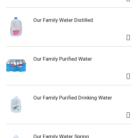
Our Family Water Distilled
Our Family Purified Water
Our Family Purified Drinking Water
Our Family Water Spring