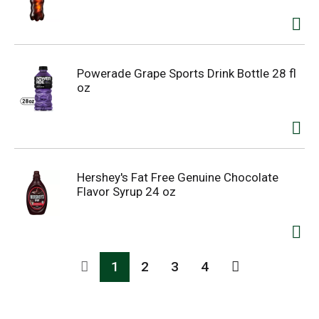
Powerade Grape Sports Drink Bottle 28 fl
oz
Hershey's Fat Free Genuine Chocolate
Flavor Syrup 24 oz
1
2
3
4