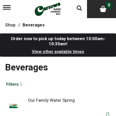
0
T
o
g
g
Shop
/
Beverages
l
e
n
Order now to pick up today between
10:00am-
a
10:30am
!
v
i
View other available times
g
a
Beverages
t
i
o
n
Filters
Our Family Water Spring