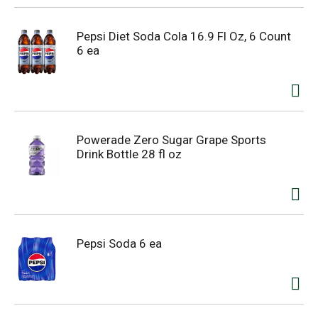
Pepsi Diet Soda Cola 16.9 Fl Oz, 6 Count
6 ea
Powerade Zero Sugar Grape Sports
Drink Bottle 28 fl oz
Pepsi Soda 6 ea