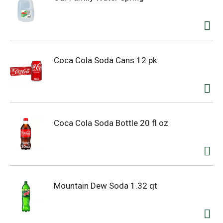
Coca Cola Soda Cans 12 pk
Coca Cola Soda Bottle 20 fl oz
Mountain Dew Soda 1.32 qt