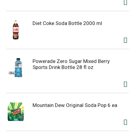
Diet Coke Soda Bottle 2000 ml
Powerade Zero Sugar Mixed Berry
Sports Drink Bottle 28 fl oz
Mountain Dew Original Soda Pop 6 ea