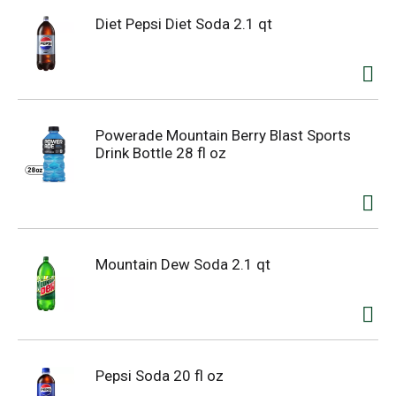
Diet Pepsi Diet Soda 2.1 qt
Powerade Mountain Berry Blast Sports
Drink Bottle 28 fl oz
Mountain Dew Soda 2.1 qt
Pepsi Soda 20 fl oz