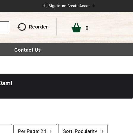
Hi,
Sign In
Or
Create Account
Reorder
0
Contact Us
30am
!
p
s
Per Page: 24
Sort: Popularity
e
o