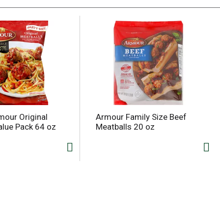
our Original
Armour Family Size Beef
alue Pack 64 oz
Meatballs 20 oz