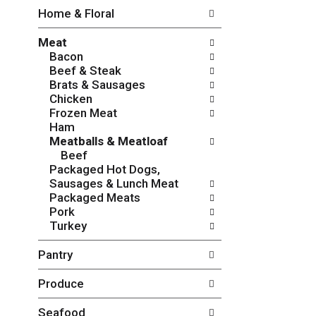
w
f
Home & Floral
i
t
n
h
Meat
g
e
Bacon
c
f
Beef & Steak
h
o
Brats & Sausages
e
l
Chicken
c
l
Frozen Meat
k
o
Ham
b
w
Meatballs & Meatloaf
o
i
Beef
x
n
Packaged Hot Dogs,
f
g
Sausages & Lunch Meat
i
d
Packaged Meats
l
e
Pork
t
p
Turkey
e
a
r
r
Pantry
s
t
w
m
Produce
i
e
l
n
l
t
Seafood