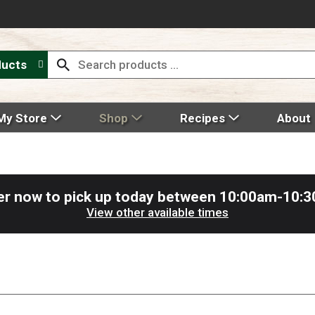
ducts
My Store
Shop
Recipes
About
er now to pick up today between
10:00am-10:
View other available times