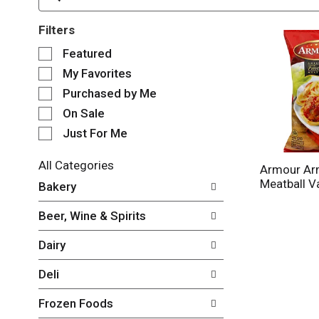
Filters
S
Featured
e
My Favorites
l
e
Purchased by Me
c
On Sale
t
Just For Me
i
o
n
All Categories
Armour Arm
o
S
Meatball V
Bakery
f
e
t
l
Beer, Wine & Spirits
h
e
e
c
Dairy
f
t
o
i
Deli
l
o
l
n
Frozen Foods
o
o