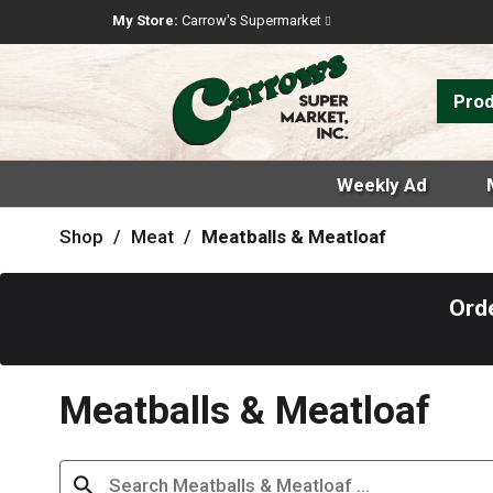
My Store:
Carrow's Supermarket
Pro
Weekly Ad
Shop
/
Meat
/
Meatballs & Meatloaf
Ord
Meatballs & Meatloaf