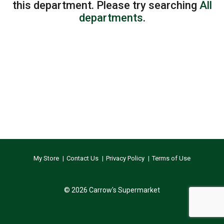
this department.
Please try searching
All
departments
.
My Store
Contact Us
Privacy Policy
Terms of Use
© 2026 Carrow's Supermarket