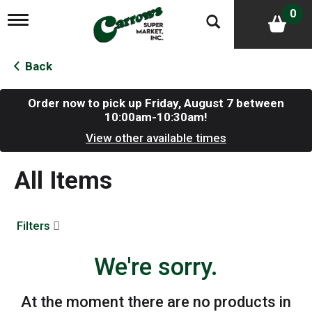
0
T
o
g
g
Back
l
e
n
Order now to pick up
Friday, August 7 between
a
10:00am-10:30am
!
v
View other available times
i
g
a
All Items
t
i
o
n
Filters
We're sorry.
At the moment there are no products in