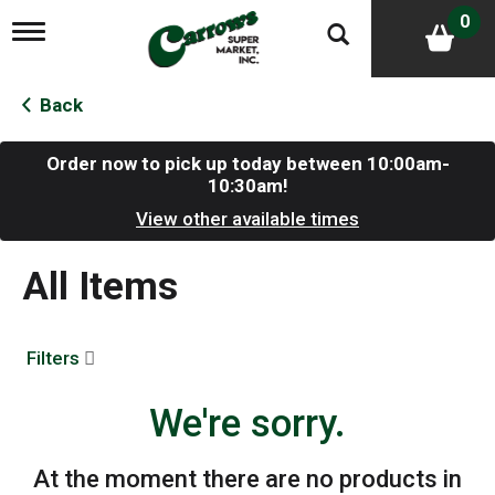
0
T
o
g
g
Back
l
e
n
Order now to pick up today between
10:00am-
a
10:30am
!
v
View other available times
i
g
a
All Items
t
i
o
n
Filters
We're sorry.
At the moment there are no products in