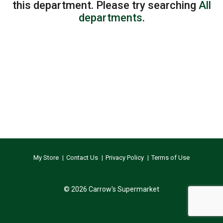
this department.
Please try searching
All
departments
.
My Store
Contact Us
Privacy Policy
Terms of Use
© 2026 Carrow's Supermarket