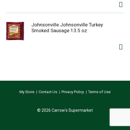
Johnsonville Johnsonville Turkey
Smoked Sausage 13.5 oz
My Store
Contact Us
Privacy Policy
Terms of Use
© 2026 Carrow's Supermarket