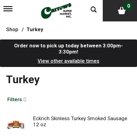
0
T
o
g
g
Shop
/
Turkey
l
e
n
Order now to pick up today between
3:00pm-
a
3:30pm
!
v
i
View other available times
g
a
Turkey
t
i
o
n
Filters
Eckrich Skinless Turkey Smoked Sausage
12 oz