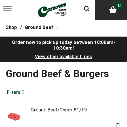
0
T
o
g
g
Shop
/
Ground Beef & Burgers
l
e
n
Order now to pick up today between
10:00am-
a
10:30am
!
v
i
View other available times
g
a
Ground Beef & Burgers
t
i
o
n
Filters
Ground Beef/Chuck 81/19