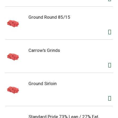
Ground Round 85/15
Carrow's Grinds
Ground Sirloin
Standard Pride 73% Lean / 27% Fat,