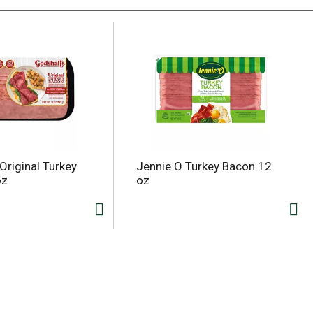
Original Turkey
Jennie O Turkey Bacon 12
oz
oz