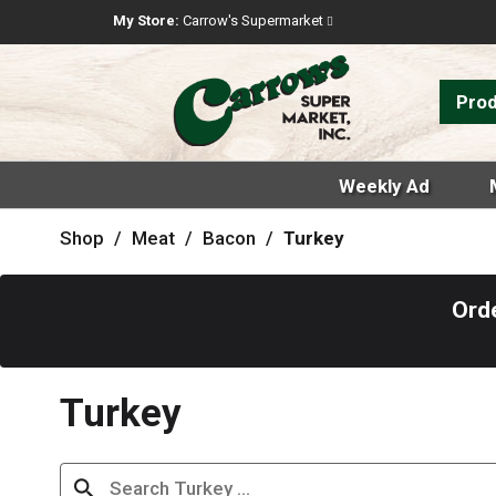
My Store:
Carrow's Supermarket
Pro
Weekly Ad
Shop
/
Meat
/
Bacon
/
Turkey
Ord
Turkey