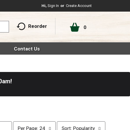
Hi,
Sign In
Or
Create Account
Reorder
0
Contact Us
30am
!
p
s
Per Page: 24
Sort: Popularity
e
o