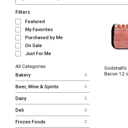
Filters
S
Featured
e
My Favorites
l
e
Purchased by Me
c
On Sale
t
Just For Me
i
o
n
All Categories
Godshall's 
o
S
Bacon 12 
Bakery
f
e
t
l
Beer, Wine & Spirits
h
e
e
c
Dairy
f
t
o
i
Deli
l
o
l
n
Frozen Foods
o
o