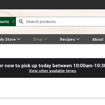
ducts
My Store
Shop
Recipes
About
er now to pick up today between
10:00am-10:
View other available times