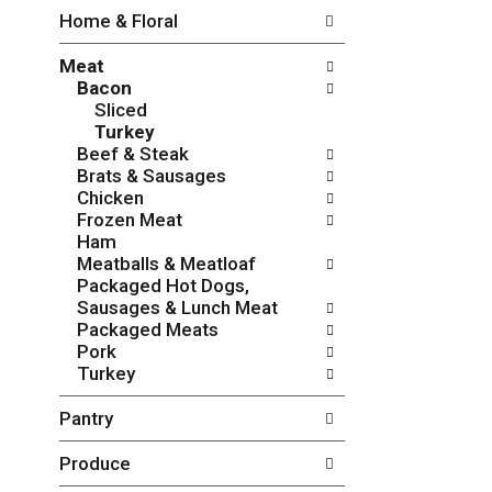
w
f
Home & Floral
i
t
n
h
Meat
g
e
Bacon
c
f
Sliced
h
o
Turkey
e
l
Beef & Steak
c
l
Brats & Sausages
k
o
Chicken
b
w
Frozen Meat
o
i
Ham
x
n
Meatballs & Meatloaf
f
g
Packaged Hot Dogs,
i
d
Sausages & Lunch Meat
l
e
Packaged Meats
t
p
Pork
e
a
Turkey
r
r
s
t
Pantry
w
m
i
e
Produce
l
n
l
t