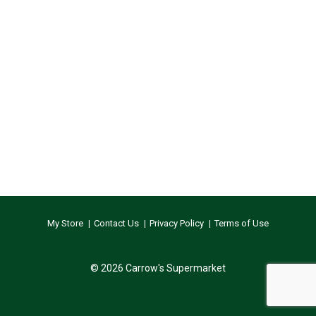
My Store
Contact Us
Privacy Policy
Terms of Use
© 2026 Carrow's Supermarket