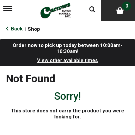
0
T
o
g
g
Back
Shop
|
l
e
n
Order now to pick up today between
10:00am-
a
10:30am
!
v
i
View other available times
g
a
Not Found
t
i
o
Sorry!
n
This store does not carry the product you were
looking for.