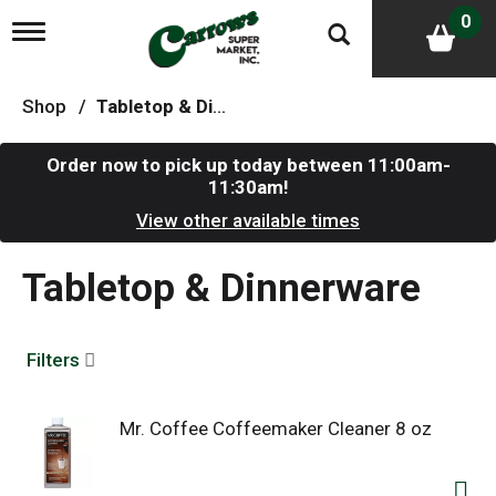
0
T
o
g
g
Shop
/
Tabletop & Dinnerware
l
e
n
Order now to pick up today between
11:00am-
a
11:30am
!
v
i
View other available times
g
a
Tabletop & Dinnerware
t
i
o
n
Filters
Mr. Coffee Coffeemaker Cleaner 8 oz