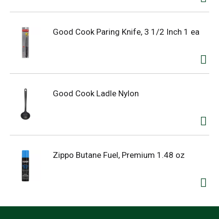
Good Cook Paring Knife, 3 1/2 Inch 1 ea
Good Cook Ladle Nylon
Zippo Butane Fuel, Premium 1.48 oz