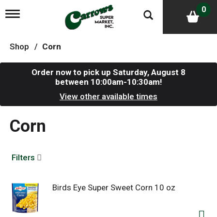
0
T
o
g
g
Shop
/
Corn
l
e
n
Order now to pick up
Saturday, August 8
a
between 10:00am-10:30am
!
v
i
View other available times
g
a
Corn
t
i
o
n
Filters
Birds Eye Super Sweet Corn 10 oz