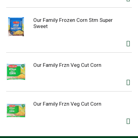
Our Family Frozen Corn Stm Super
Sweet
Our Family Frzn Veg Cut Corn
Our Family Frzn Veg Cut Corn