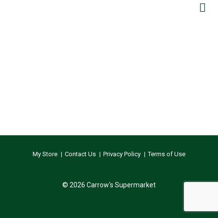
My Store
Contact Us
Privacy Policy
Terms of Use
© 2026 Carrow's Supermarket