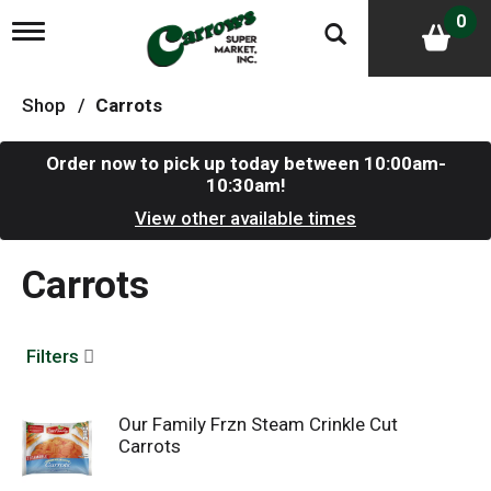
0
T
o
g
g
Shop
/
Carrots
l
e
n
Order now to pick up today between
10:00am-
a
10:30am
!
v
i
View other available times
g
a
Carrots
t
i
o
n
Filters
Our Family Frzn Steam Crinkle Cut
Carrots