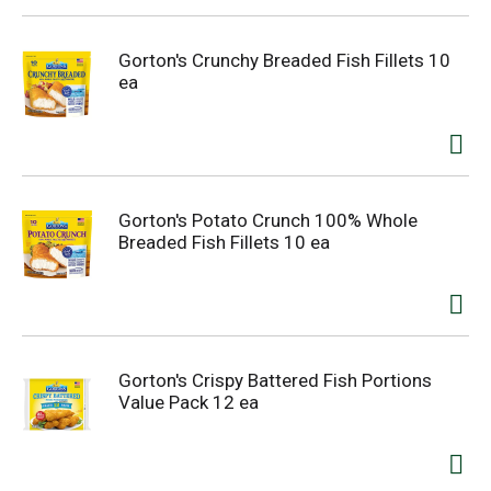
Gorton's Crunchy Breaded Fish Fillets 10
ea
Gorton's Potato Crunch 100% Whole
Breaded Fish Fillets 10 ea
Gorton's Crispy Battered Fish Portions
Value Pack 12 ea