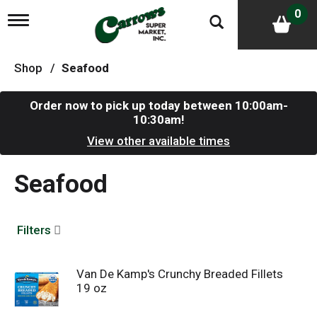
0
T
o
g
g
Shop
/
Seafood
l
e
n
Order now to pick up today between
10:00am-
a
10:30am
!
v
i
View other available times
g
a
Seafood
t
i
o
n
Filters
Van De Kamp's Crunchy Breaded Fillets
19 oz