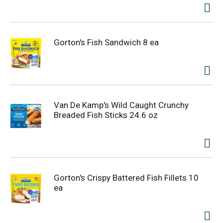
Gorton's Fish Sandwich 8 ea
Van De Kamp's Wild Caught Crunchy
Breaded Fish Sticks 24.6 oz
Gorton's Crispy Battered Fish Fillets 10
ea