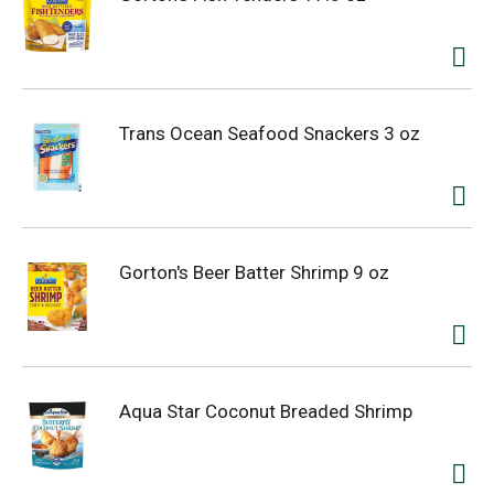
Trans Ocean Seafood Snackers 3 oz
Gorton's Beer Batter Shrimp 9 oz
Aqua Star Coconut Breaded Shrimp