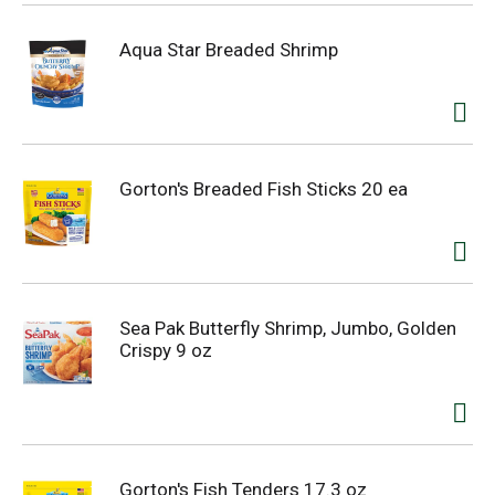
Aqua Star Breaded Shrimp
Gorton's Breaded Fish Sticks 20 ea
Sea Pak Butterfly Shrimp, Jumbo, Golden
Crispy 9 oz
Gorton's Fish Tenders 17.3 oz