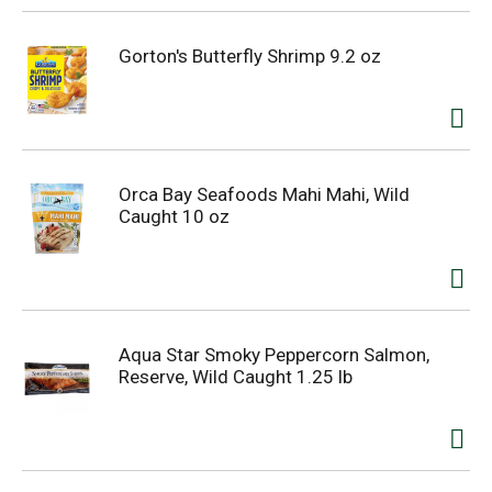
Gorton's Butterfly Shrimp 9.2 oz
Orca Bay Seafoods Mahi Mahi, Wild
Caught 10 oz
Aqua Star Smoky Peppercorn Salmon,
Reserve, Wild Caught 1.25 lb