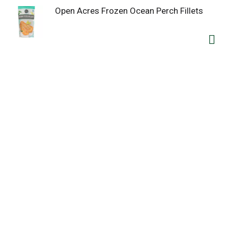
Open Acres Frozen Ocean Perch Fillets