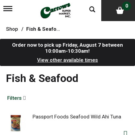
0
T
o
g
g
Shop
/
Fish & Seafood
l
e
n
Order now to pick up
Friday, August 7 between
a
10:00am-10:30am
!
v
i
View other available times
g
a
Fish & Seafood
t
i
o
n
Filters
Passport Foods Seafood Wild Ahi Tuna