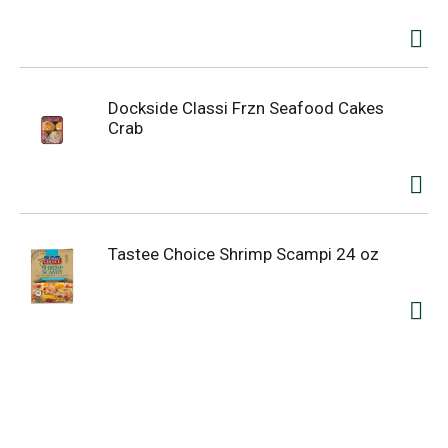
Dockside Classi Frzn Seafood Cakes
Crab
Tastee Choice Shrimp Scampi 24 oz