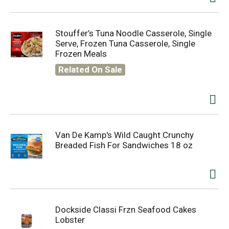
Stouffer’s Tuna Noodle Casserole, Single
Serve, Frozen Tuna Casserole, Single
Frozen Meals
Related On Sale
Van De Kamp's Wild Caught Crunchy
Breaded Fish For Sandwiches 18 oz
Dockside Classi Frzn Seafood Cakes
Lobster