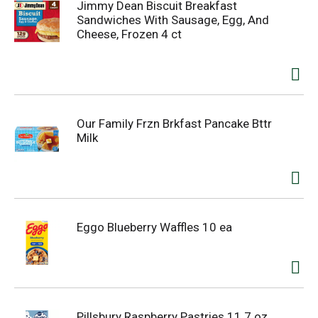
Jimmy Dean Biscuit Breakfast
Sandwiches With Sausage, Egg, And
Cheese, Frozen 4 ct
Our Family Frzn Brkfast Pancake Bttr
Milk
Eggo Blueberry Waffles 10 ea
Pillsbury Raspberry Pastries 11.7 oz