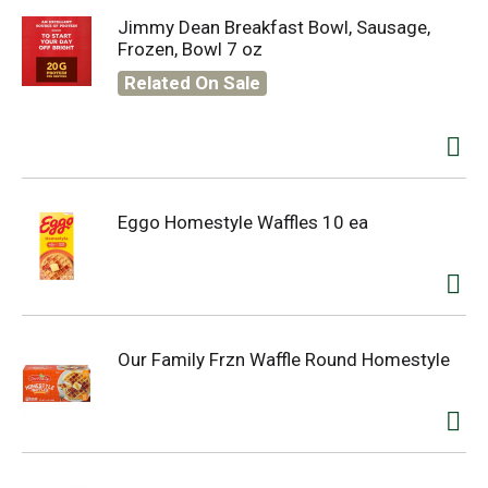
Jimmy Dean Breakfast Bowl, Sausage,
Frozen, Bowl 7 oz
Related On Sale
Eggo Homestyle Waffles 10 ea
Our Family Frzn Waffle Round Homestyle