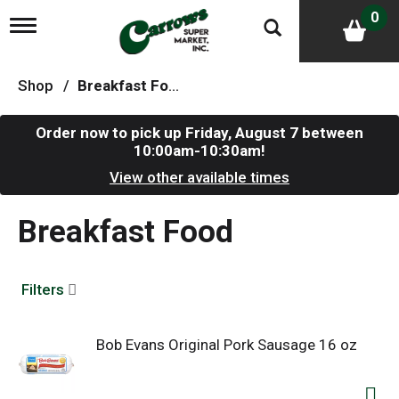
0
T
o
g
g
Shop
/
Breakfast Food
l
e
n
Order now to pick up
Friday, August 7 between
a
10:00am-10:30am
!
v
i
View other available times
g
a
Breakfast Food
t
i
o
n
Filters
Bob Evans Original Pork Sausage 16 oz