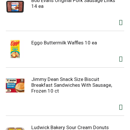
Bob Evans Original Pork Sausage Links
14 ea
Eggo Buttermilk Waffles 10 ea
Jimmy Dean Snack Size Biscuit
Breakfast Sandwiches With Sausage,
Frozen 10 ct
Ludwick Bakery Sour Cream Donuts