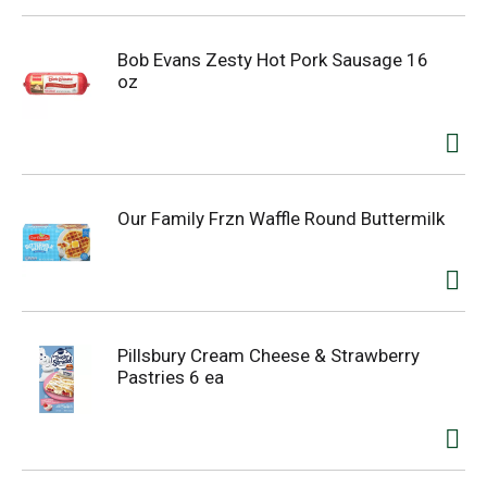
Bob Evans Zesty Hot Pork Sausage 16
oz
Our Family Frzn Waffle Round Buttermilk
Pillsbury Cream Cheese & Strawberry
Pastries 6 ea