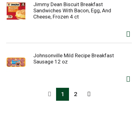
Jimmy Dean Biscuit Breakfast
Sandwiches With Bacon, Egg, And
Cheese, Frozen 4 ct
Johnsonville Mild Recipe Breakfast
Sausage 12 oz
1
2