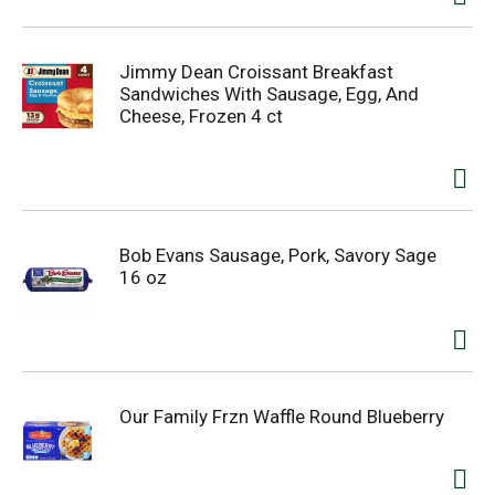
Jimmy Dean Croissant Breakfast
Sandwiches With Sausage, Egg, And
Cheese, Frozen 4 ct
Bob Evans Sausage, Pork, Savory Sage
16 oz
Our Family Frzn Waffle Round Blueberry