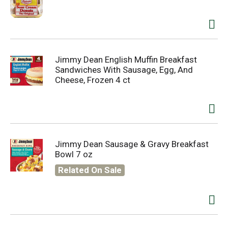
Jimmy Dean English Muffin Breakfast
Sandwiches With Sausage, Egg, And
Cheese, Frozen 4 ct
Jimmy Dean Sausage & Gravy Breakfast
Bowl 7 oz
Related On Sale