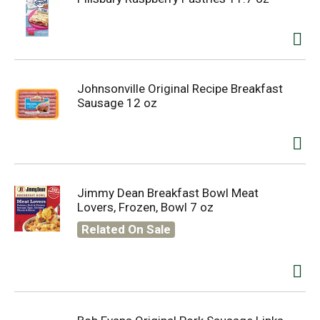
Johnsonville Original Recipe Breakfast
Sausage 12 oz
Jimmy Dean Breakfast Bowl Meat
Lovers, Frozen, Bowl 7 oz
Related On Sale