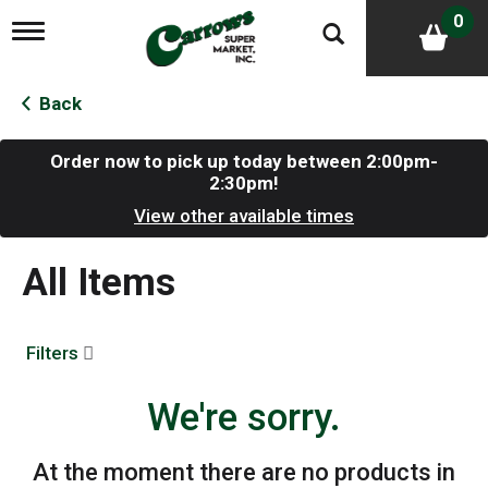
0
T
o
g
g
Back
l
e
n
Order now to pick up today between
2:00pm-
a
2:30pm
!
v
View other available times
i
g
a
All Items
t
i
o
n
Filters
We're sorry.
At the moment there are no products in