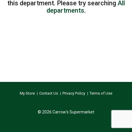
this department.
Please try searching
All
departments
.
My Store
Contact Us
Privacy Policy
Terms of Use
© 2026 Carrow's Supermarket