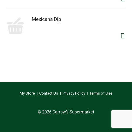
Mexicana Dip
My Store
Contact Us
Privacy Policy
Terms of Use
© 2026 Carrow's Supermarket