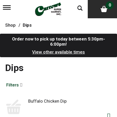
0
T
o
g
g
Shop
/
Dips
l
e
n
Order now to pick up today between
5:30pm-
a
6:00pm
!
v
i
View other available times
g
a
Dips
t
i
o
n
Filters
Buffalo Chicken Dip