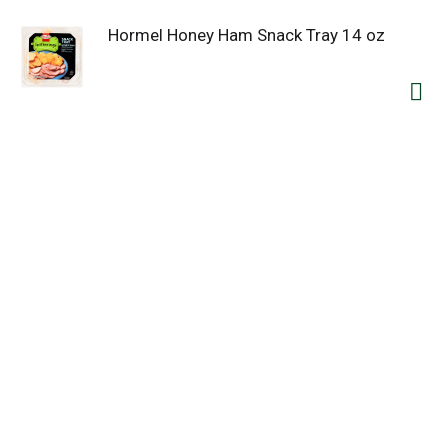
Hormel Honey Ham Snack Tray 14 oz