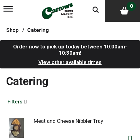
0
T
o
g
g
Shop
/
Catering
l
e
n
Order now to pick up today between
10:00am-
a
10:30am
!
v
i
View other available times
g
a
Catering
t
i
o
n
Filters
Meat and Cheese Nibbler Tray