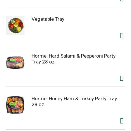
Vegetable Tray
Hormel Hard Salami & Pepperoni Party
Tray 28 oz
Hormel Honey Ham & Turkey Party Tray
28 oz