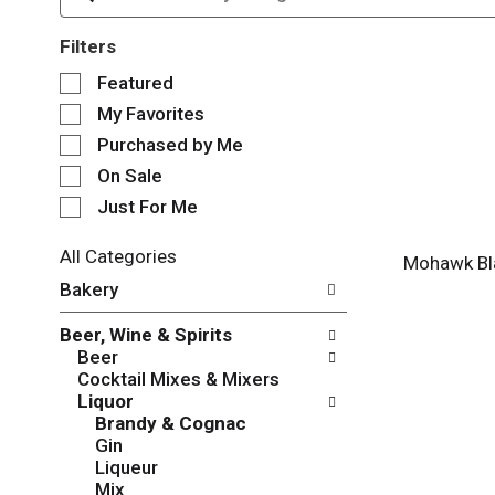
Filters
S
Featured
e
My Favorites
l
e
Purchased by Me
c
On Sale
t
Just For Me
i
o
n
All Categories
Mohawk Bl
o
S
Bakery
f
e
t
l
Beer, Wine & Spirits
h
e
Beer
e
c
Cocktail Mixes & Mixers
f
t
Liquor
o
i
Brandy & Cognac
l
o
Gin
l
n
Liqueur
o
o
Mix