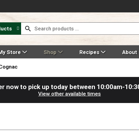
ducts
My Store
Shop
Recipes
About
 Cognac
er now to pick up today between
10:00am-10:
View other available times