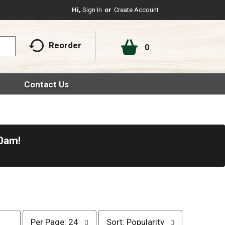
Hi,
Sign In
Or
Create Account
Reorder
0
Contact Us
30am
!
p
s
Per Page: 24
Sort: Popularity
e
o