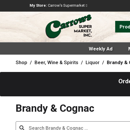
My Store:
Carrow's Supermarket
Pro
Weekly Ad
Shop
/
Beer, Wine & Spirits
/
Liquor
/
Brandy &
Ord
Brandy & Cognac