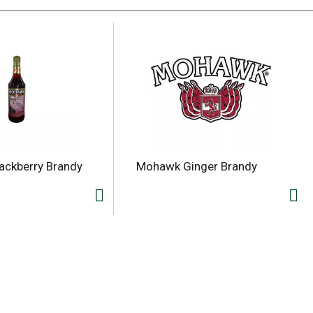
ackberry Brandy
Mohawk Ginger Brandy