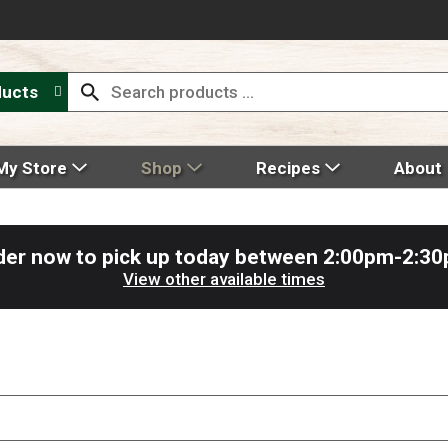
ducts
My Store
Shop
Recipes
About
der now to pick up today between
2:00pm-2:3
View other available times