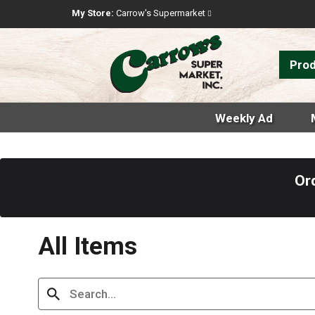
My Store:
Carrow's Supermarket
Pro
Weekly Ad
Or
All Items