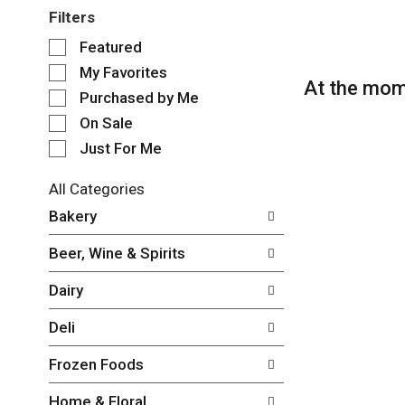
Filters
S
Featured
e
My Favorites
l
At the mom
e
Purchased by Me
c
On Sale
t
Just For Me
i
o
n
All Categories
o
S
Bakery
f
e
t
l
Beer, Wine & Spirits
h
e
e
c
Dairy
f
t
o
i
Deli
l
o
l
n
Frozen Foods
o
o
w
f
Home & Floral