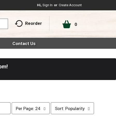
Hi,
Sign In
Or
Create Account
Reorder
0
Contact Us
0pm
!
p
s
Per Page: 24
Sort: Popularity
e
o
r
r