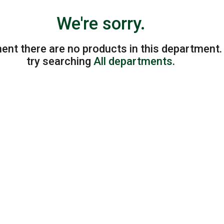
We're sorry.
ent there are no products in this department
try searching
All departments
.