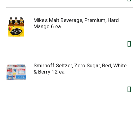
Mike's Malt Beverage, Premium, Hard
Mango 6 ea
Smirnoff Seltzer, Zero Sugar, Red, White
& Berry 12 ea