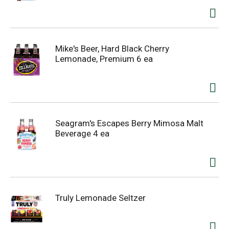
Mike's Beer, Hard Black Cherry
Lemonade, Premium 6 ea
Seagram's Escapes Berry Mimosa Malt
Beverage 4 ea
Truly Lemonade Seltzer