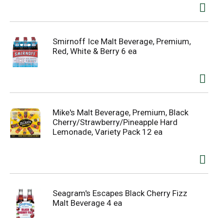
Smirnoff Ice Malt Beverage, Premium,
Red, White & Berry 6 ea
Mike's Malt Beverage, Premium, Black
Cherry/Strawberry/Pineapple Hard
Lemonade, Variety Pack 12 ea
Seagram's Escapes Black Cherry Fizz
Malt Beverage 4 ea