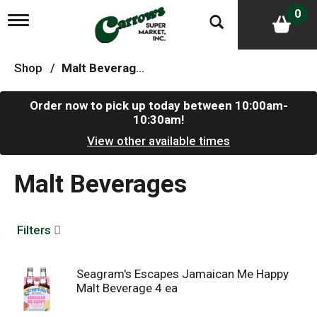
0
T
o
g
g
Shop
/
Malt Beverages
l
e
n
Order now to pick up today between
10:00am-
a
10:30am
!
v
i
View other available times
g
a
Malt Beverages
t
i
o
n
Filters
Seagram's Escapes Jamaican Me Happy
Malt Beverage 4 ea