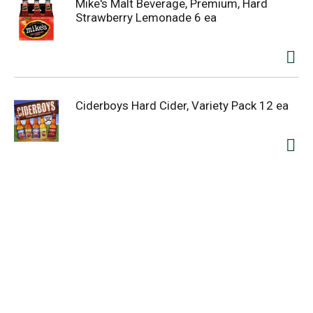
Mike's Malt Beverage, Premium, Hard
Strawberry Lemonade 6 ea
Ciderboys Hard Cider, Variety Pack 12 ea