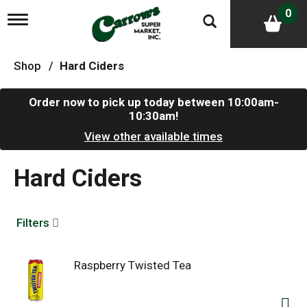
0
T
o
g
g
Shop
/
Hard Ciders
l
e
n
Order now to pick up today between
10:00am-
a
10:30am
!
v
i
View other available times
g
a
Hard Ciders
t
i
o
n
Filters
Raspberry Twisted Tea