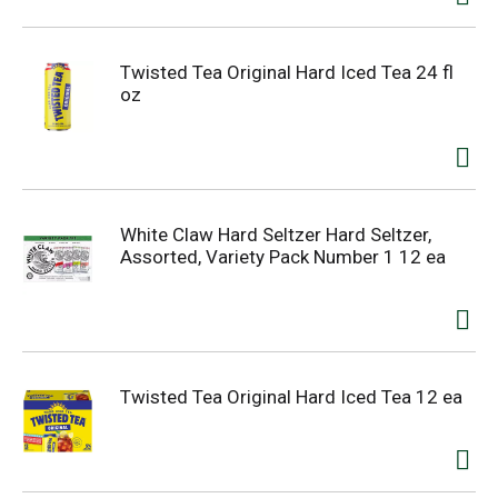
Twisted Tea Original Hard Iced Tea 24 fl
oz
White Claw Hard Seltzer Hard Seltzer,
Assorted, Variety Pack Number 1 12 ea
Twisted Tea Original Hard Iced Tea 12 ea