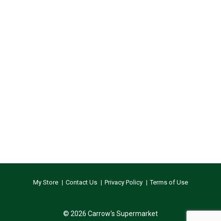
My Store
Contact Us
Privacy Policy
Terms of Use
© 2026 Carrow's Supermarket