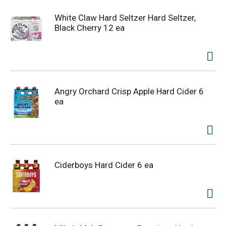
White Claw Hard Seltzer Hard Seltzer,
Black Cherry 12 ea
Angry Orchard Crisp Apple Hard Cider 6
ea
Ciderboys Hard Cider 6 ea