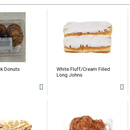
ck Donuts
White Fluff/Cream Filled
Long Johns