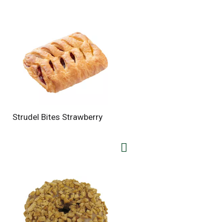
Strudel Bites Strawberry