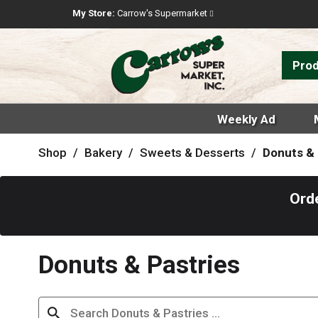
My Store:
Carrow's Supermarket
Pro
Weekly Ad
Shop
/
Bakery
/
Sweets & Desserts
/
Donuts & 
Ord
Donuts & Pastries