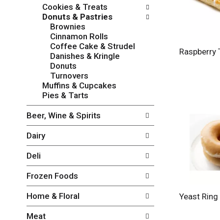
w
f
Cookies & Treats
i
t
Donuts & Pastries
n
h
Brownies
g
e
Cinnamon Rolls
c
f
Coffee Cake & Strudel
h
o
Raspberry 
Danishes & Kringle
e
l
Donuts
c
l
Turnovers
k
o
Muffins & Cupcakes
b
w
Pies & Tarts
o
i
x
n
Beer, Wine & Spirits
f
g
i
d
Dairy
l
e
t
p
Deli
e
a
r
r
Frozen Foods
s
t
w
m
Home & Floral
Yeast Ring
i
e
l
n
Meat
l
t