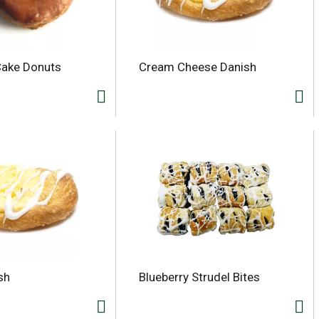
Cake Donuts
Cream Cheese Danish
sh
Blueberry Strudel Bites