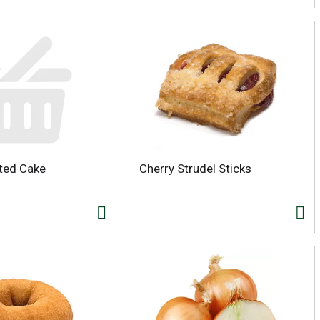
ted Cake
Cherry Strudel Sticks