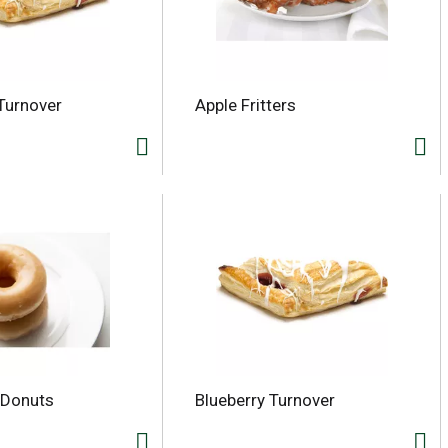
Turnover
Apple Fritters
 Donuts
Blueberry Turnover