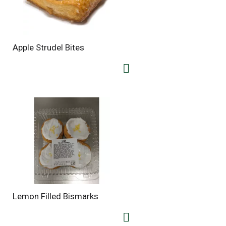
Apple Strudel Bites
Lemon Filled Bismarks