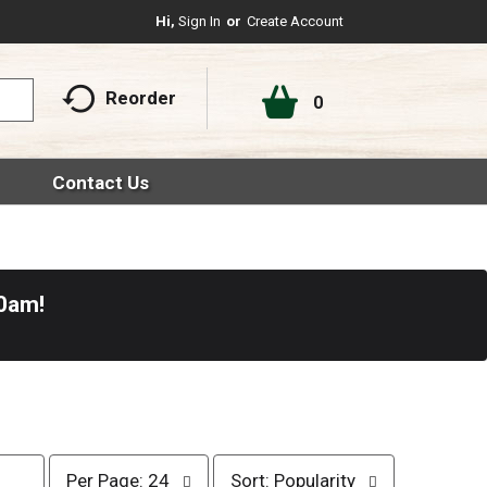
Hi,
Sign In
Or
Create Account
Reorder
0
Contact Us
30am
!
p
s
Per Page: 24
Sort: Popularity
e
o