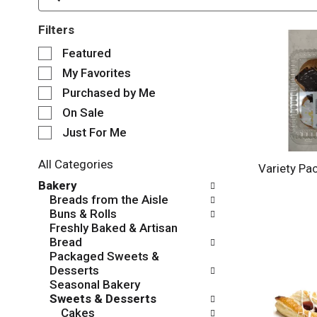
Filters
S
Featured
e
My Favorites
l
e
Purchased by Me
c
On Sale
t
Just For Me
i
o
n
All Categories
Variety Pa
o
S
Bakery
f
e
Breads from the Aisle
t
l
Buns & Rolls
h
e
Freshly Baked & Artisan
e
c
Bread
f
t
Packaged Sweets &
o
i
Desserts
l
o
Seasonal Bakery
l
n
Sweets & Desserts
o
o
Cakes