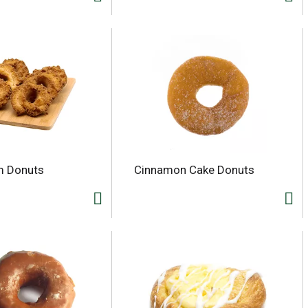
m Donuts
Cinnamon Cake Donuts