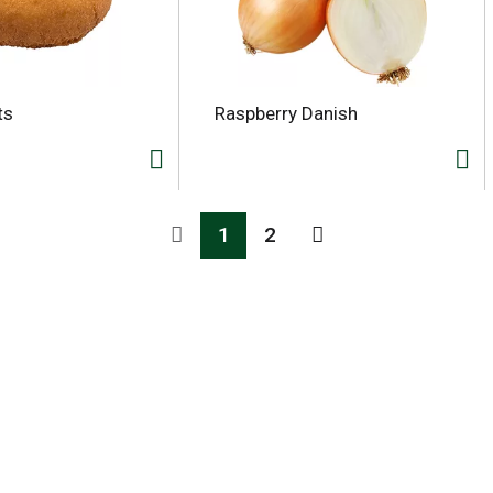
ts
Raspberry Danish
1
2