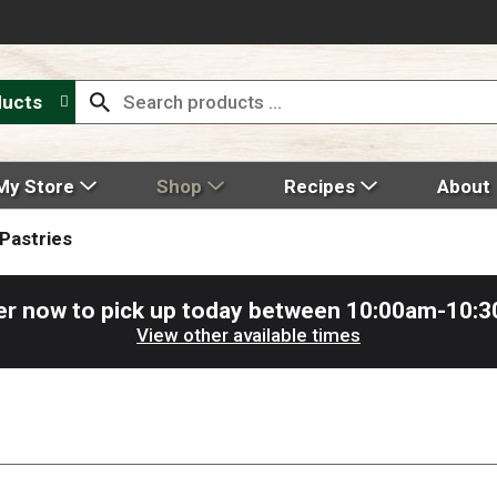
ducts
My Store
Shop
Recipes
About
Pastries
er now to pick up today between
10:00am-10:
View other available times