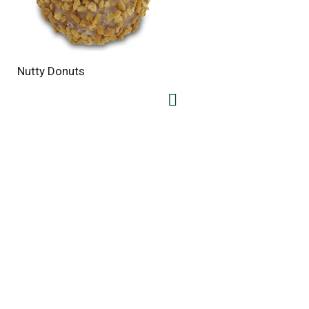
Nutty Donuts