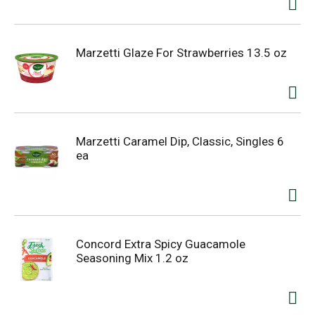
Marzetti Glaze For Strawberries 13.5 oz
Marzetti Caramel Dip, Classic, Singles 6
ea
Concord Extra Spicy Guacamole
Seasoning Mix 1.2 oz