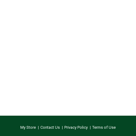
My Store
Contact Us
Privacy Policy
Terms of Use