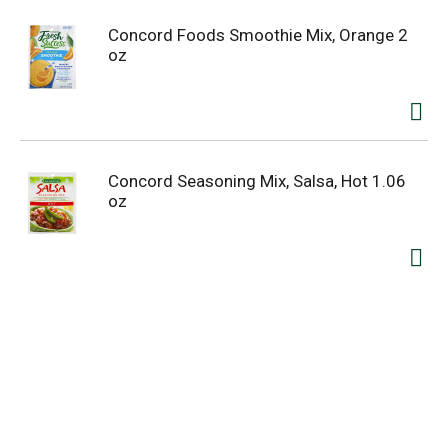
Concord Foods Smoothie Mix, Orange 2
oz
Concord Seasoning Mix, Salsa, Hot 1.06
oz