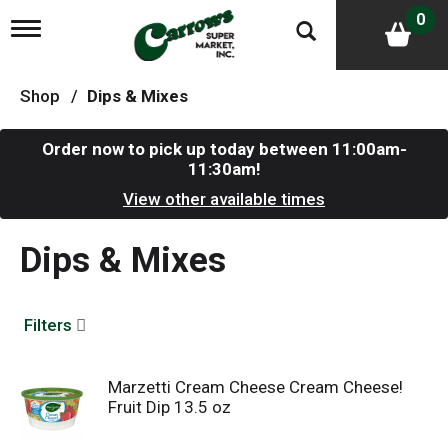
0
T
o
g
g
Shop
/
Dips & Mixes
l
e
n
Order now to pick up today between
11:00am-
a
11:30am
!
v
i
View other available times
g
a
Dips & Mixes
t
i
o
n
Filters
Marzetti Cream Cheese Cream Cheese!
Fruit Dip 13.5 oz