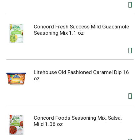
Concord Fresh Success Mild Guacamole
Seasoning Mix 1.1 oz
Litehouse Old Fashioned Caramel Dip 16
oz
Concord Foods Seasoning Mix, Salsa,
Mild 1.06 oz