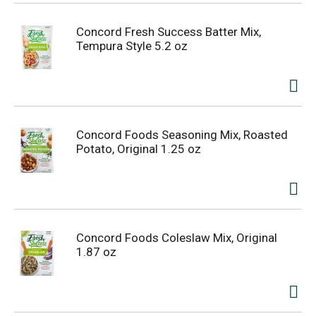
Concord Fresh Success Batter Mix,
Tempura Style 5.2 oz
Concord Foods Seasoning Mix, Roasted
Potato, Original 1.25 oz
Concord Foods Coleslaw Mix, Original
1.87 oz